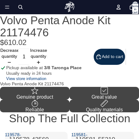
Total
items
in
cart:
0
Volvo Penta Anode Kit
Open
image
21174476
in
full
screen
$610.02
Decrease
Increase
quantity
quantity
Add to cart
Pickup available at
3/8 Taronga Place
Usually ready in 24 hours
View store information
Volvo Penta Anode Kit 21174476
Genuine product
Great value
Reliable
Quality materials
Shop The Full Collection
119578-
119581-