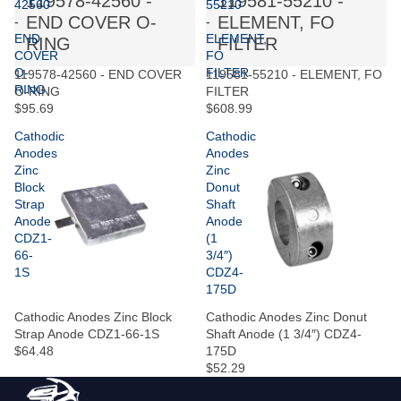
119578-42560 -
119581-55210 -
42560
55210
END COVER O-
ELEMENT, FO
-
-
END
ELEMENT,
RING
FILTER
COVER
FO
O-
FILTER
119578-42560 - END COVER
119581-55210 - ELEMENT, FO
RING
O-RING
FILTER
$95.69
$608.99
Cathodic
Cathodic
Anodes
Anodes
Zinc
Zinc
Block
Donut
Strap
Shaft
Anode
Anode
CDZ1-
(1
66-
3/4″)
1S
CDZ4-
175D
Cathodic Anodes Zinc Block
Cathodic Anodes Zinc Donut
Strap Anode CDZ1-66-1S
Shaft Anode (1 3/4″) CDZ4-
$64.48
175D
$52.29