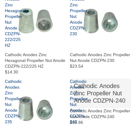
Zinc
Zinc
Hexagonal
Propeller
Propeller
Nut
Nut
Anode
Anode
CDZPN-
CDZPN-
230
222/225
HZ
Cathodic Anodes Zinc
Cathodic Anodes Zinc Propeller
Hexagonal Propeller Nut Anode
Nut Anode CDZPN-230
CDZPN-222/225 HZ
$23.54
$14.30
Cathodic
Cathodic
Cathodic Anodes
Anodes
Anodes
Zinc Propeller Nut
Zinc
Zinc
Propeller
Propeller
Anode CDZPN-240
Nut
Nut
Anode
Anode
Cathodic Anodes Zinc Propeller
CDZPN-
CDZPN-
Nut Anode CDZPN-240
235
240
$35.86