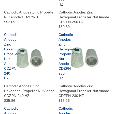
HZ
Cathodic Anodes Zinc Propeller
Cathodic Anodes Zinc
Nut Anode CDZPN-H
Hexagonal Propeller Nut Anode
$52.69
CDZPN-250 HZ
$60.39
Cathodic
Cathodic
Anodes
Anodes
Zinc
Zinc
Hexagonal
Hexagonal
Propeller
Propeller
Nut
Nut
Anode
Anode
CDZPN-
CDZPN-
240
230
HZ
HZ
Cathodic Anodes Zinc
Cathodic Anodes Zinc
Hexagonal Propeller Nut Anode
Hexagonal Propeller Nut Anode
CDZPN-240 HZ
CDZPN-230 HZ
$35.86
$18.26
Cathodic
Cathodic
Anodes
Anodes