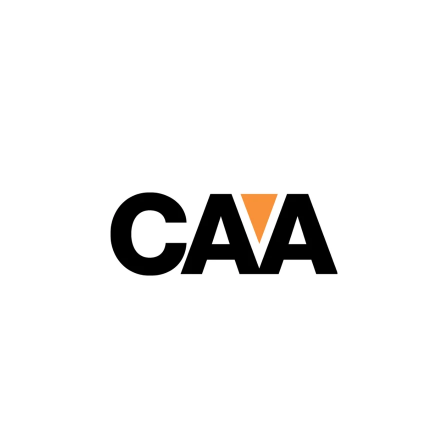
Cathodic Anodes