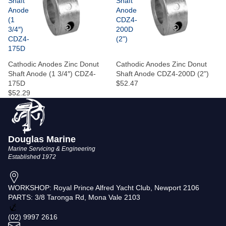
Shaft
Shaft
Anode
Anode
(1
CDZ4-
3/4″)
200D
CDZ4-
(2")
175D
Cathodic Anodes Zinc Donut
Cathodic Anodes Zinc Donut
Shaft Anode (1 3/4″) CDZ4-
Shaft Anode CDZ4-200D (2")
175D
$52.47
$52.29
Douglas Marine
Marine Servicing & Engineering
Established 1972
WORKSHOP: Royal Prince Alfred Yacht Club, Newport 2106
PARTS: 3/8 Taronga Rd, Mona Vale 2103
Privacy policy
(02) 9997 2616
Terms of service