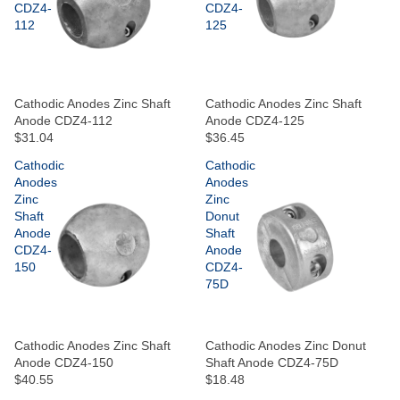
CDZ4-
CDZ4-
112
125
Cathodic Anodes Zinc Shaft
Cathodic Anodes Zinc Shaft
Anode CDZ4-112
Anode CDZ4-125
$31.04
$36.45
Cathodic
Cathodic
Anodes
Anodes
Zinc
Zinc
Shaft
Donut
Anode
Shaft
CDZ4-
Anode
150
CDZ4-
75D
Cathodic Anodes Zinc Shaft
Cathodic Anodes Zinc Donut
Anode CDZ4-150
Shaft Anode CDZ4-75D
$40.55
$18.48