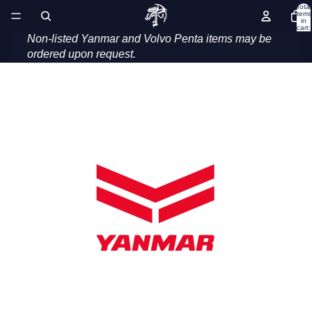
Introducing our range of genuine service and
Total
items
in
maintenance parts.
cart:
0
Non-listed Yanmar and Volvo Penta items may be
ordered upon request.
Yanmar