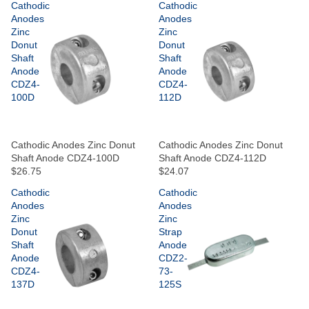
Cathodic
Cathodic
Anodes
Anodes
Zinc
Zinc
Donut
Donut
Shaft
Shaft
Anode
Anode
CDZ4-
CDZ4-
100D
112D
Cathodic Anodes Zinc Donut
Cathodic Anodes Zinc Donut
Shaft Anode CDZ4-100D
Shaft Anode CDZ4-112D
$26.75
$24.07
Cathodic
Cathodic
Anodes
Anodes
Zinc
Zinc
Donut
Strap
Shaft
Anode
Anode
CDZ2-
CDZ4-
73-
137D
125S