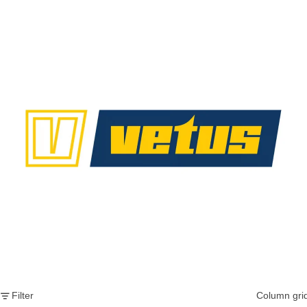
Vetus
Filter
Column gri