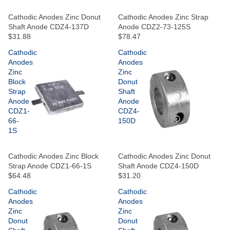
Cathodic Anodes Zinc Donut
Cathodic Anodes Zinc Strap
Shaft Anode CDZ4-137D
Anode CDZ2-73-125S
$31.88
$78.47
Cathodic
Cathodic
Anodes
Anodes
Zinc
Zinc
Block
Donut
Strap
Shaft
Anode
Anode
CDZ1-
CDZ4-
66-
150D
1S
Cathodic Anodes Zinc Block
Cathodic Anodes Zinc Donut
Strap Anode CDZ1-66-1S
Shaft Anode CDZ4-150D
$64.48
$31.20
Cathodic
Cathodic
Anodes
Anodes
Zinc
Zinc
Donut
Donut