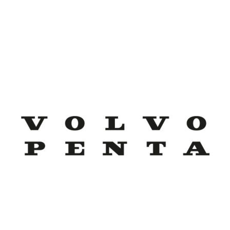
Volvo Penta