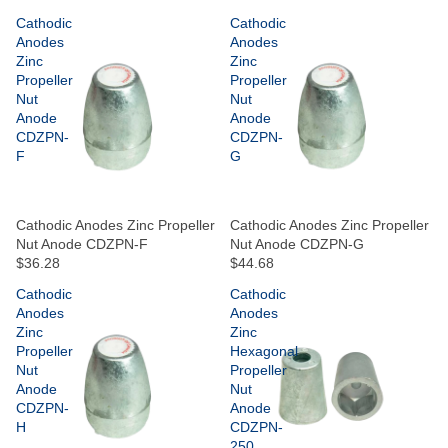
Cathodic
Cathodic
Anodes
Anodes
Zinc
Zinc
Propeller
Propeller
Nut
Nut
Anode
Anode
CDZPN-
CDZPN-
F
G
Cathodic Anodes Zinc Propeller
Cathodic Anodes Zinc Propeller
Nut Anode CDZPN-F
Nut Anode CDZPN-G
$36.28
$44.68
Cathodic
Cathodic
Anodes
Anodes
Zinc
Zinc
Propeller
Hexagonal
Nut
Propeller
Anode
Nut
CDZPN-
Anode
H
CDZPN-
250