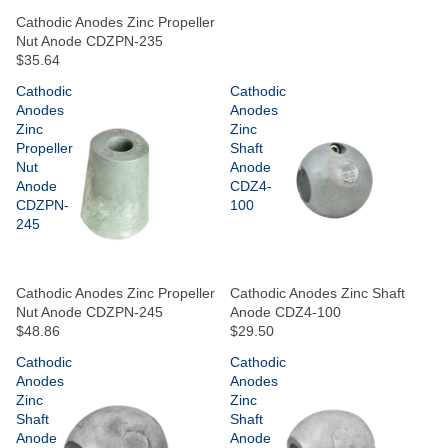
Cathodic Anodes Zinc Propeller
Nut Anode CDZPN-235
$35.64
Cathodic
Cathodic
Anodes
Anodes
Zinc
Zinc
Propeller
Shaft
Nut
Anode
Anode
CDZ4-
CDZPN-
100
245
Cathodic Anodes Zinc Propeller
Cathodic Anodes Zinc Shaft
Nut Anode CDZPN-245
Anode CDZ4-100
$48.86
$29.50
Cathodic
Cathodic
Anodes
Anodes
Zinc
Zinc
Shaft
Shaft
Anode
Anode