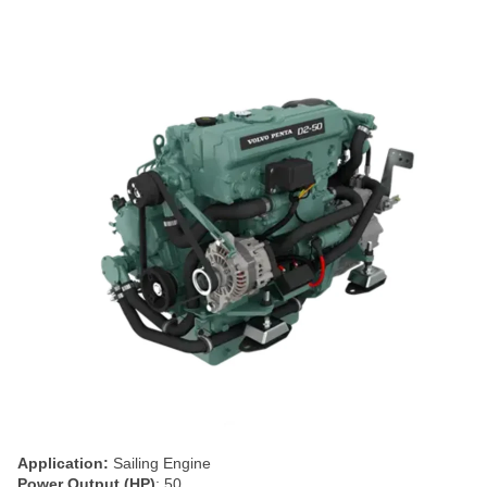
Application:
Sailing Engine
Power Output (HP)
: 50