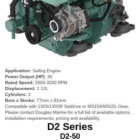
Application:
Sailing Engine
Power Output (HP)
: 30
Rated Speed:
2800-3200 RPM
Displacement:
1.13L
Cylinders:
3
Bore x Stroke:
77mm x 81mm
Compatible with 130S/130SR Saildrive or MS15A/MS15L Gear.
Please contact Douglas Marine for a full list of available options,
installation requirements, pricing and availability.
D2 Series
D2-50