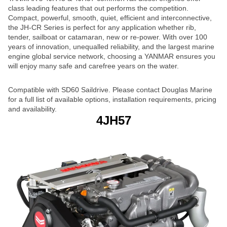
class leading features that out performs the competition.
Compact, powerful, smooth, quiet, efficient and interconnective,
the JH-CR Series is perfect for any application whether rib,
tender, sailboat or catamaran, new or re-power. With over 100
years of innovation, unequalled reliability, and the largest marine
engine global service network, choosing a YANMAR ensures you
will enjoy many safe and carefree years on the water.
Compatible with SD60 Saildrive. Please contact Douglas Marine
for a full list of available options, installation requirements, pricing
and availability.
4JH57