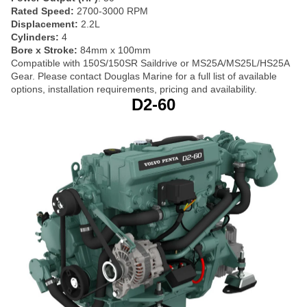
Rated Speed:
2700-3000 RPM
Displacement:
2.2L
Cylinders:
4
Bore x Stroke:
84mm x 100mm
Compatible with 150S/150SR Saildrive or MS25A/MS25L/HS25A
Gear. Please contact Douglas Marine for a full list of available
options, installation requirements, pricing and availability.
D2-60