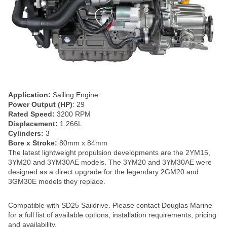
Application:
Sailing Engine
Power Output (HP)
: 29
Rated Speed:
3200 RPM
Displacement:
1.266L
Cylinders:
3
Bore x Stroke:
80mm x 84mm
The latest lightweight propulsion developments are the 2YM15,
3YM20 and 3YM30AE models. The 3YM20 and 3YM30AE were
designed as a direct upgrade for the legendary 2GM20 and
3GM30E models they replace.
Compatible with SD25 Saildrive. Please contact Douglas Marine
for a full list of available options, installation requirements, pricing
and availability.