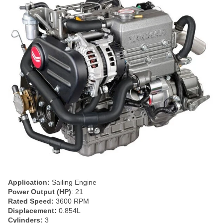
Application:
Sailing Engine
Power Output (HP)
: 21
Rated Speed:
3600 RPM
Displacement:
0.854L
Cylinders:
3