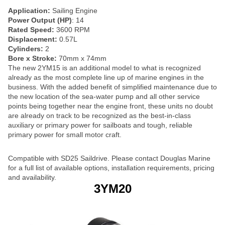
Application:
Sailing Engine
Power Output (HP)
: 14
Rated Speed:
3600 RPM
Displacement:
0.57L
Cylinders:
2
Bore x Stroke:
70mm x 74mm
The new 2YM15 is an additional model to what is recognized
already as the most complete line up of marine engines in the
business. With the added benefit of simplified maintenance due to
the new location of the sea-water pump and all other service
points being together near the engine front, these units no doubt
are already on track to be recognized as the best-in-class
auxiliary or primary power for sailboats and tough, reliable
primary power for small motor craft.
Compatible with SD25 Saildrive. Please contact Douglas Marine
for a full list of available options, installation requirements, pricing
and availability.
3YM20