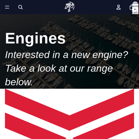
Total
items
in
cart:
0
Engines
Interested in a new engine?
Take a look at our range
below.