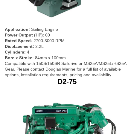
Application:
Sailing Engine
Power Output (HP)
: 60
Rated Speed:
2700-3000 RPM
Displacement:
2.2L
Cylinders:
4
Bore x Stroke:
84mm x 100mm
Compatible with 150S/150SR Saildrive or MS25A/MS25L/HS25A
Gear. Please contact Douglas Marine for a full list of available
options, installation requirements, pricing and availability.
D2-75