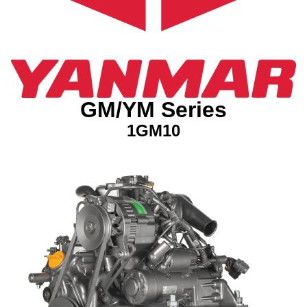
GM/YM Series
1GM10