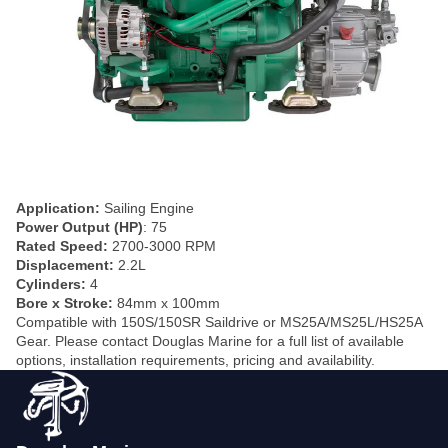
Application:
Sailing Engine
Power Output (HP)
: 75
Rated Speed:
2700-3000 RPM
Displacement:
2.2L
Cylinders:
4
Bore x Stroke:
84mm x 100mm
Compatible with 150S/150SR Saildrive or MS25A/MS25L/HS25A
Gear. Please contact Douglas Marine for a full list of available
options, installation requirements, pricing and availability.