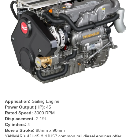
Application:
Sailing Engine
Power Output (HP)
: 45
Rated Speed:
3000 RPM
Displacement:
2.19L
Cylinders:
4
Bore x Stroke:
88mm x 90mm
YANMAR’s 4JH45 & 4JH57 common rail diesel engines offer