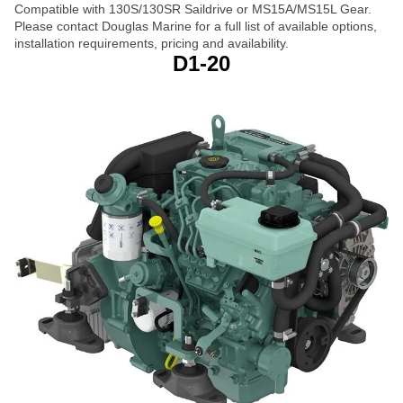
Compatible with 130S/130SR Saildrive or MS15A/MS15L Gear.
Please contact Douglas Marine for a full list of available options,
installation requirements, pricing and availability.
D1-20