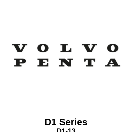
D1 Series
D1-13