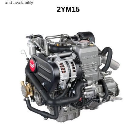
and availability.
2YM15