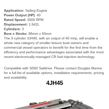
Application:
Sailing Engine
Power Output (HP)
: 40
Rated Speed:
3000 RPM
Displacement:
1.642L
Cylinders:
3
Bore x Stroke:
88mm x 93mm
The 3-cylinder 3JH40, with an output of 40 mhp, will enable a
whole new category of smaller leisure boat owners and
commercial vessel operators to benefit for the first time from the
efficiency and performance advantages associated with the most
recent electronically-managed CR fuel-injection technology.
Compatible with SD60 Saildrive. Please contact Douglas Marine
for a full list of available options, installation requirements, pricing
and availability.
4JH45