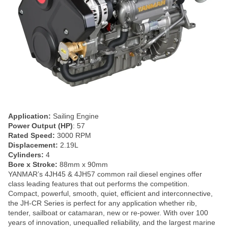
Application:
Sailing Engine
Power Output (HP)
: 57
Rated Speed:
3000 RPM
Displacement:
2.19L
Cylinders:
4
Bore x Stroke:
88mm x 90mm
YANMAR’s 4JH45 & 4JH57 common rail diesel engines offer
class leading features that out performs the competition.
Compact, powerful, smooth, quiet, efficient and interconnective,
the JH-CR Series is perfect for any application whether rib,
tender, sailboat or catamaran, new or re-power. With over 100
years of innovation, unequalled reliability, and the largest marine