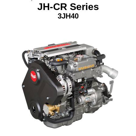
JH-CR Series
3JH40