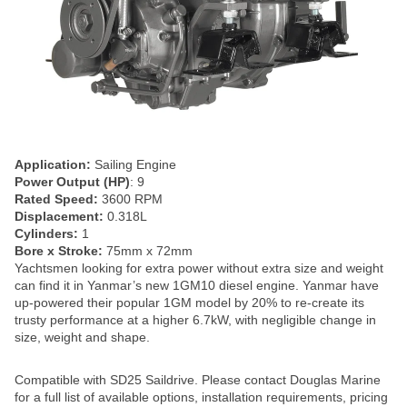
Application:
Sailing Engine
Power Output (HP)
: 9
Rated Speed:
3600 RPM
Displacement:
0.318L
Cylinders:
1
Bore x Stroke:
75mm x 72mm
Yachtsmen looking for extra power without extra size and weight
can find it in Yanmar’s new 1GM10 diesel engine. Yanmar have
up-powered their popular 1GM model by 20% to re-create its
trusty performance at a higher 6.7kW, with negligible change in
size, weight and shape.
Compatible with SD25 Saildrive. Please contact Douglas Marine
for a full list of available options, installation requirements, pricing