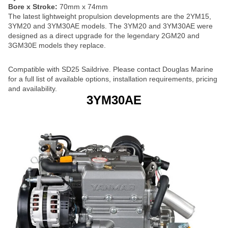
Bore x Stroke:
70mm x 74mm
The latest lightweight propulsion developments are the 2YM15,
3YM20 and 3YM30AE models. The 3YM20 and 3YM30AE were
designed as a direct upgrade for the legendary 2GM20 and
3GM30E models they replace.
Compatible with SD25 Saildrive. Please contact Douglas Marine
for a full list of available options, installation requirements, pricing
and availability.
3YM30AE