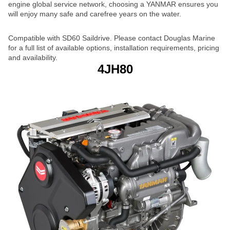
engine global service network, choosing a YANMAR ensures you
will enjoy many safe and carefree years on the water.
Compatible with SD60 Saildrive. Please contact Douglas Marine
for a full list of available options, installation requirements, pricing
and availability.
4JH80