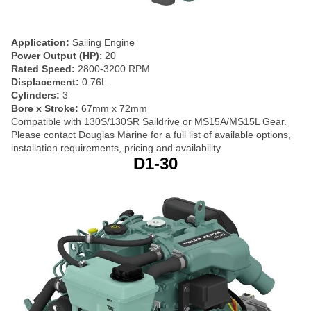
Application:
Sailing Engine
Power Output (HP)
: 20
Rated Speed:
2800-3200 RPM
Displacement:
0.76L
Cylinders:
3
Bore x Stroke:
67mm x 72mm
Compatible with 130S/130SR Saildrive or MS15A/MS15L Gear.
Please contact Douglas Marine for a full list of available options,
installation requirements, pricing and availability.
D1-30