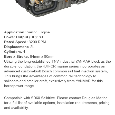
Application:
Sailing Engine
Power Output (HP)
: 80
Rated Speed:
3200 RPM
Displacement:
2L
Cylinders:
4
Bore x Stroke:
84mm x 90mm
Utilizing the long-established TNV industrial YANMAR block as the
durable foundation, the 4JH-CR marine series incorporates an
advanced custom-built Bosch common rail fuel injection system,
This brings the advantages of common rail technology to
sailboats and smaller craft, exclusively from YANMAR for this
horsepower range.
Compatible with SD60 Saildrive. Please contact Douglas Marine
for a full list of available options, installation requirements, pricing
and availability.