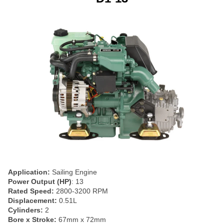
Application:
Sailing Engine
Power Output (HP)
: 13
Rated Speed:
2800-3200 RPM
Displacement:
0.51L
Cylinders:
2
Bore x Stroke:
67mm x 72mm