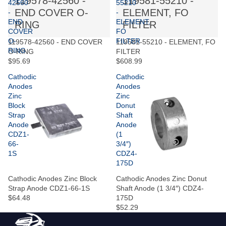
119578-42560 -
119581-55210 -
42560
55210
END COVER O-
ELEMENT, FO
-
-
END
ELEMENT,
RING
FILTER
COVER
FO
O-
FILTER
119578-42560 - END COVER
119581-55210 - ELEMENT, FO
RING
O-RING
FILTER
$95.69
$608.99
Cathodic
Cathodic
Anodes
Anodes
Zinc
Zinc
Block
Donut
Strap
Shaft
Anode
Anode
CDZ1-
(1
66-
3/4″)
1S
CDZ4-
175D
Cathodic Anodes Zinc Block
Cathodic Anodes Zinc Donut
Strap Anode CDZ1-66-1S
Shaft Anode (1 3/4″) CDZ4-
$64.48
175D
$52.29