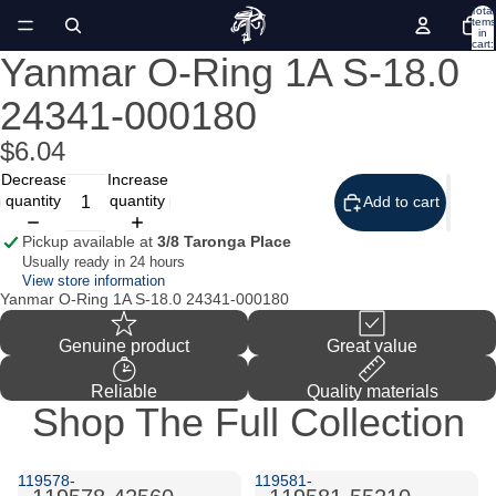
Total
items
in
cart:
0
Yanmar O-Ring 1A S-18.0
Open
image
24341-000180
in
full
screen
$6.04
Decrease
Increase
quantity
quantity
Add to cart
Pickup available at
3/8 Taronga Place
Usually ready in 24 hours
View store information
Yanmar O-Ring 1A S-18.0 24341-000180
Genuine product
Great value
Reliable
Quality materials
Shop The Full Collection
119578-
119581-