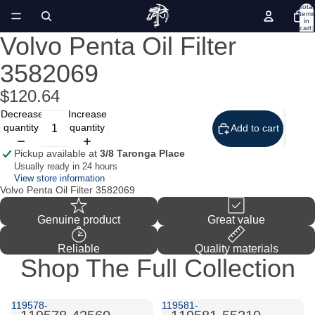
Total
items
in
cart:
0
Volvo Penta Oil Filter
Open
image
3582069
in
full
screen
$120.64
Decrease
Increase
quantity
quantity
Add to cart
Pickup available at
3/8 Taronga Place
Usually ready in 24 hours
View store information
Volvo Penta Oil Filter 3582069
Genuine product
Great value
Reliable
Quality materials
Shop The Full Collection
119578-
119581-