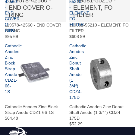
119578-42560 -
119581-55210 -
42560
55210
END COVER O-
ELEMENT, FO
-
-
END
ELEMENT,
RING
FILTER
COVER
FO
O-
FILTER
119578-42560 - END COVER
119581-55210 - ELEMENT, FO
RING
O-RING
FILTER
$95.69
$608.99
Cathodic
Cathodic
Anodes
Anodes
Zinc
Zinc
Block
Donut
Strap
Shaft
Anode
Anode
CDZ1-
(1
66-
3/4″)
1S
CDZ4-
175D
Cathodic Anodes Zinc Block
Cathodic Anodes Zinc Donut
Strap Anode CDZ1-66-1S
Shaft Anode (1 3/4″) CDZ4-
$64.48
175D
$52.29