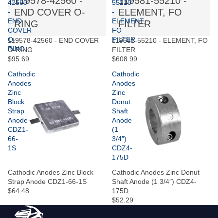
119578-42560 -
119581-55210 -
42560
55210
END COVER O-
ELEMENT, FO
-
-
END
ELEMENT,
RING
FILTER
COVER
FO
O-
FILTER
119578-42560 - END COVER
119581-55210 - ELEMENT, FO
RING
O-RING
FILTER
$95.69
$608.99
Cathodic
Cathodic
Anodes
Anodes
Zinc
Zinc
Block
Donut
Strap
Shaft
Anode
Anode
CDZ1-
(1
66-
3/4″)
1S
CDZ4-
175D
Cathodic Anodes Zinc Block
Cathodic Anodes Zinc Donut
Strap Anode CDZ1-66-1S
Shaft Anode (1 3/4″) CDZ4-
$64.48
175D
$52.29