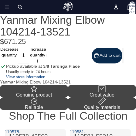
Total
items
in
cart:
0
Yanmar Mixing Elbow
Open
image
104214-13521
in
full
screen
$671.25
Decrease
Increase
quantity
quantity
Add to cart
Pickup available at
3/8 Taronga Place
Usually ready in 24 hours
View store information
Yanmar Mixing Elbow 104214-13521
Genuine product
Great value
Reliable
Quality materials
Shop The Full Collection
119578-
119581-