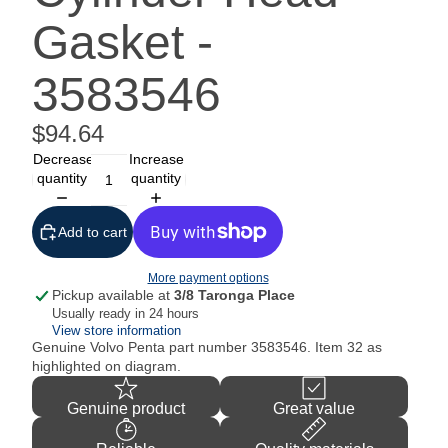
Gasket -
3583546
$94.64
Decrease
Increase
quantity
quantity
Add to cart
More payment options
Pickup available at
3/8 Taronga Place
Usually ready in 24 hours
View store information
Genuine Volvo Penta part number
3583546. Item 32 as
highlighted on diagram.
Genuine product
Great value