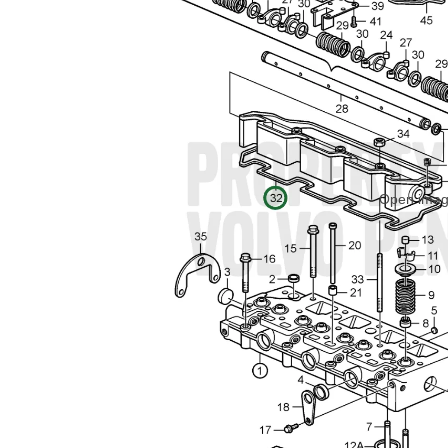
Open image