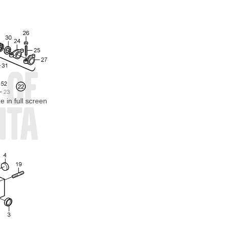
 in full screen