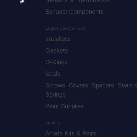
Sensors & Thermostats
Exhaust Components
Engine Service Parts
Impellers
Gaskets
O-Rings
Seals
Screws, Covers, Spacers, Seals 
Springs
Paint Supplies
Anodes
Anode Kits & Pairs