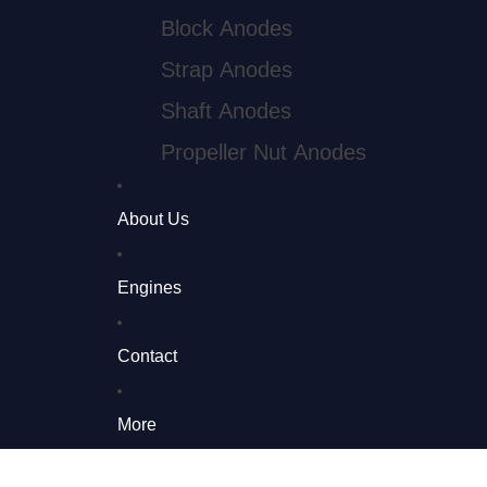
Block Anodes
Strap Anodes
Shaft Anodes
Propeller Nut Anodes
Pencil Anodes
About Us
Gori Prop Anodes
Engines
Saildrive Parts
Saildrive & Propeller Parts
Contact
More