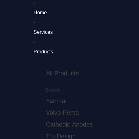
Home
Services
Products
All Products
Brands
Yanmar
Volvo Penta
Cathodic Anodes
Tru Design