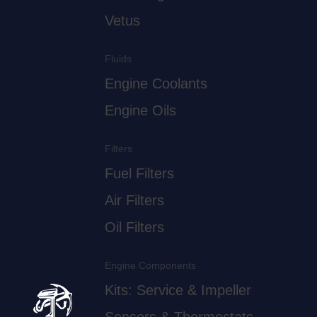
Vetus
Fluids
Engine Coolants
Engine Oils
Filters
Fuel Filters
Air Filters
Oil Filters
Engine Components
Kits: Service & Impeller